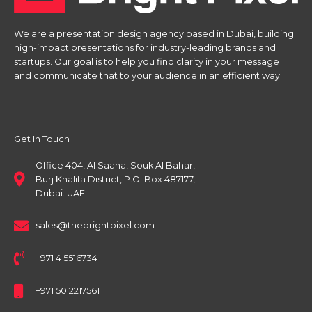
We are a presentation design agency based in Dubai, building
high-impact presentations for industry-leading brands and
startups. Our goal is to help you find clarity in your message
and communicate that to your audience in an efficient way.
Get In Touch
Office 404, Al Saaha, Souk Al Bahar,
Burj Khalifa District, P.O. Box 487177,
Dubai. UAE.
sales@thebrightpixel.com
+971 4 5516734
+971 50 2217561