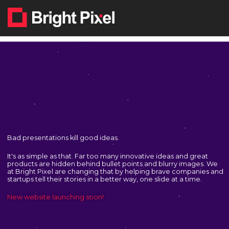
Skip
to
content
Bad presentations kill good ideas.
It's as simple as that. Far too many innovative ideas and great
products are hidden behind bullet points and blurry images. We
at Bright Pixel are changing that by helping brave companies and
startups tell their stories in a better way, one slide at a time.
New website launching soon!