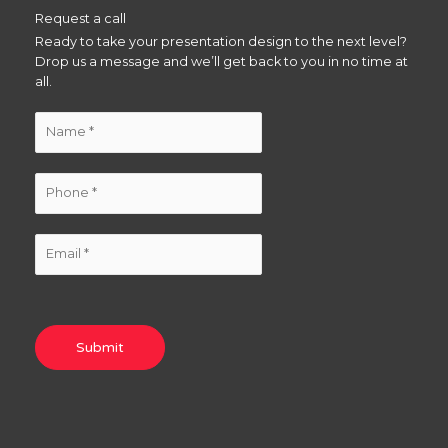
Request a call
Ready to take your presentation design to the next level?
Drop us a message and we’ll get back to you in no time at
all.
Submit