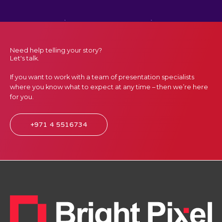
Need help telling your story?
Let's talk.
If you want to work with a team of presentation specialists
where you know what to expect at any time – then we’re here
for you.
+971 4 5516734